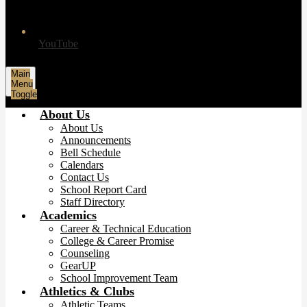
YouTube
Main
Menu
Toggle
About Us
About Us
Announcements
Bell Schedule
Calendars
Contact Us
School Report Card
Staff Directory
Academics
Career & Technical Education
College & Career Promise
Counseling
GearUP
School Improvement Team
Athletics & Clubs
Athletic Teams