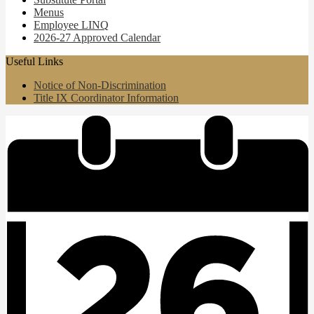
Menus
Employee LINQ
2026-27 Approved Calendar
Useful Links
Notice of Non-Discrimination
Title IX Coordinator Information