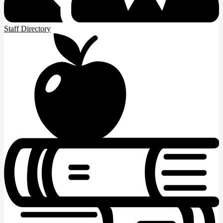
Staff Directory