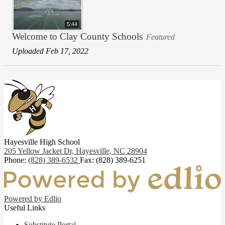
5:44
Welcome to Clay County Schools
Featured
Uploaded Feb 17, 2022
Hayesville High School
205 Yellow Jacket Dr,
Hayesville, NC 28904
Phone:
(828) 389-6532
Fax: (828) 389-6251
Powered by Edlio
Useful Links
Substitute Portal