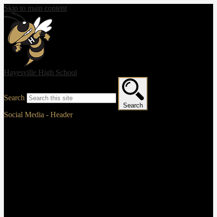
Skip to main content
Hayesville High School
Search
Search
Social Media - Header