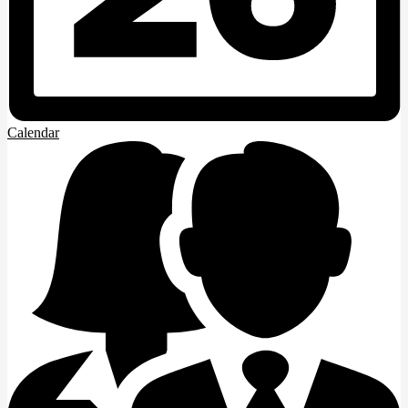
Calendar