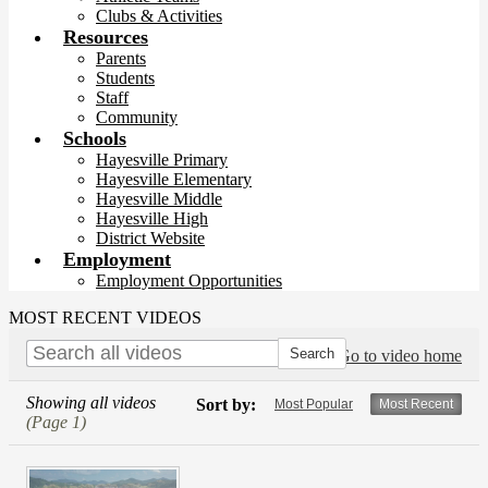
Clubs & Activities
Resources
Parents
Students
Staff
Community
Schools
Hayesville Primary
Hayesville Elementary
Hayesville Middle
Hayesville High
District Website
Employment
Employment Opportunities
MOST RECENT VIDEOS
Go to video home
Showing all videos
Sort by:
Most Popular
Most Recent
(Page 1)