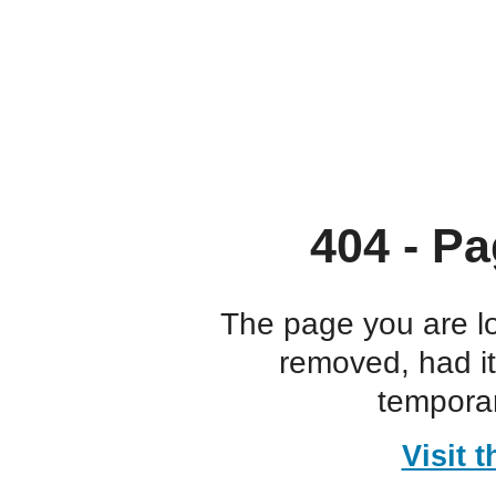
404 - Pa
The page you are l
removed, had i
temporar
Visit 